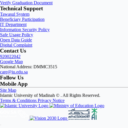
Verify Graduation Document
Technical Support
Tawasul System
Beneficiary Participation
IT Department
Information Security Policy
Safe Usage Policy
Open Data Guide
Digital Complaint
Contact Us
920022042
Google Map
National Address: DMMC3515
care@iu.edu.sa
Follow Us
Mobile App
Site Map
Islamic University of Madinah ©
. All Rights Reserved.
Terms & Conditions
Privacy Notice