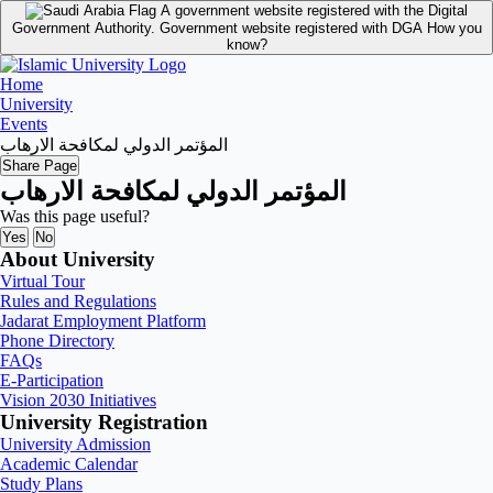
A government website registered with the Digital
Government Authority.
Government website registered with DGA
How you
know?
Home
University
Events
المؤتمر الدولي لمكافحة الارهاب
Share Page
المؤتمر الدولي لمكافحة الارهاب
Was this page useful?
Yes
No
About University
Virtual Tour
Rules and Regulations
Jadarat Employment Platform
Phone Directory
FAQs
E-Participation
Vision 2030 Initiatives
University Registration
University Admission
Academic Calendar
Study Plans