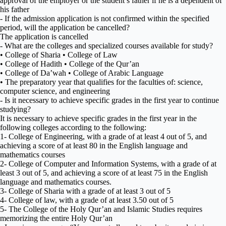
approval of the employer or the student’s father if he is a dependent of
his father
- If the admission application is not confirmed within the specified
period, will the application be cancelled?
The application is cancelled
- What are the colleges and specialized courses available for study?
• College of Sharia • College of Law
• College of Hadith • College of the Qur’an
• College of Da’wah • College of Arabic Language
• The preparatory year that qualifies for the faculties of: science,
computer science, and engineering
- Is it necessary to achieve specific grades in the first year to continue
studying?
It is necessary to achieve specific grades in the first year in the
following colleges according to the following:
1- College of Engineering, with a grade of at least 4 out of 5, and
achieving a score of at least 80 in the English language and
mathematics courses
2- College of Computer and Information Systems, with a grade of at
least 3 out of 5, and achieving a score of at least 75 in the English
language and mathematics courses.
3- College of Sharia with a grade of at least 3 out of 5
4- College of law, with a grade of at least 3.50 out of 5
5- The College of the Holy Qur’an and Islamic Studies requires
memorizing the entire Holy Qur’an