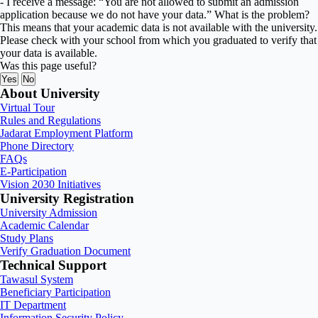
- I receive a message: “You are not allowed to submit an admission
application because we do not have your data.” What is the problem?
This means that your academic data is not available with the university.
Please check with your school from which you graduated to verify that
your data is available.
Was this page useful?
Yes
No
About University
Virtual Tour
Rules and Regulations
Jadarat Employment Platform
Phone Directory
FAQs
E-Participation
Vision 2030 Initiatives
University Registration
University Admission
Academic Calendar
Study Plans
Verify Graduation Document
Technical Support
Tawasul System
Beneficiary Participation
IT Department
Information Security Policy