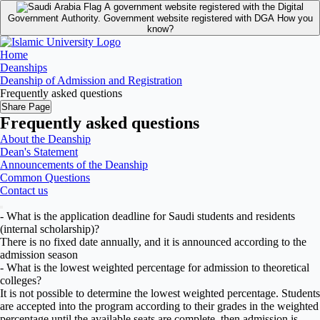
A government website registered with the Digital
Government Authority.
Government website registered with DGA
How you
know?
Home
Deanships
Deanship of Admission and Registration
Frequently asked questions
Share Page
Frequently asked questions
About the Deanship
Dean's Statement
Announcements of the Deanship
Common Questions
Contact us
- What is the application deadline for Saudi students and residents
(internal scholarship)?
There is no fixed date annually, and it is announced according to the
admission season
- What is the lowest weighted percentage for admission to theoretical
colleges?
It is not possible to determine the lowest weighted percentage. Students
are accepted into the program according to their grades in the weighted
percentage until the available seats are complete, then admission is