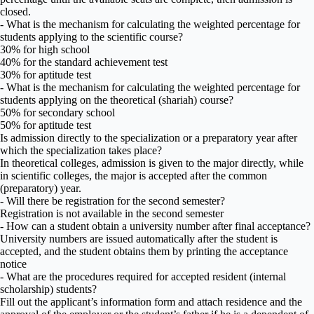
closed.
- What is the mechanism for calculating the weighted percentage for
students applying to the scientific course?
30% for high school
40% for the standard achievement test
30% for aptitude test
- What is the mechanism for calculating the weighted percentage for
students applying on the theoretical (shariah) course?
50% for secondary school
50% for aptitude test
Is admission directly to the specialization or a preparatory year after
which the specialization takes place?
In theoretical colleges, admission is given to the major directly, while
in scientific colleges, the major is accepted after the common
(preparatory) year.
- Will there be registration for the second semester?
Registration is not available in the second semester
- How can a student obtain a university number after final acceptance?
University numbers are issued automatically after the student is
accepted, and the student obtains them by printing the acceptance
notice
- What are the procedures required for accepted resident (internal
scholarship) students?
Fill out the applicant’s information form and attach residence and the