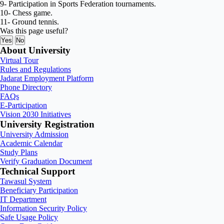
9- Participation in Sports Federation tournaments.
10- Chess game.
11- Ground tennis.
Was this page useful?
Yes
No
About University
Virtual Tour
Rules and Regulations
Jadarat Employment Platform
Phone Directory
FAQs
E-Participation
Vision 2030 Initiatives
University Registration
University Admission
Academic Calendar
Study Plans
Verify Graduation Document
Technical Support
Tawasul System
Beneficiary Participation
IT Department
Information Security Policy
Safe Usage Policy