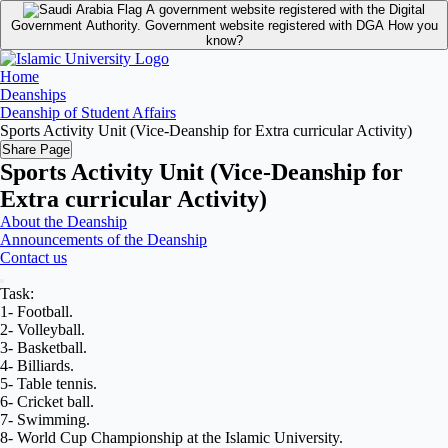
A government website registered with the Digital
Government Authority.
Government website registered with DGA
How you
know?
Home
Deanships
Deanship of Student Affairs
Sports Activity Unit (Vice-Deanship for Extra curricular Activity)
Share Page
Sports Activity Unit (Vice-Deanship for
Extra curricular Activity)
About the Deanship
Announcements of the Deanship
Contact us
Task:
1- Football.
2- Volleyball.
3- Basketball.
4- Billiards.
5- Table tennis.
6- Cricket ball.
7- Swimming.
8- World Cup Championship at the Islamic University.