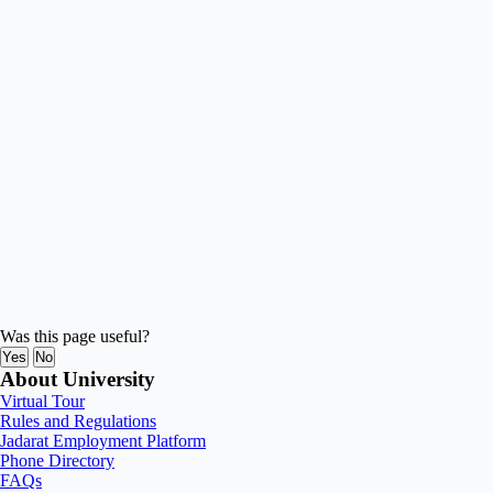
Was this page useful?
Yes
No
About University
Virtual Tour
Rules and Regulations
Jadarat Employment Platform
Phone Directory
FAQs