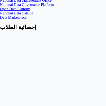
National Data Management Office
National Data Governance Platform
Open Data Platform
National Data Catalog
Data Marketplace
إحصائية الطلاب