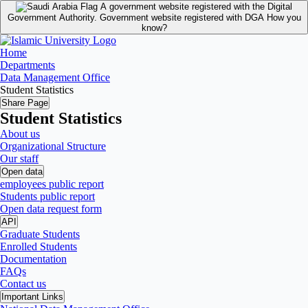
A government website registered with the Digital
Government Authority.
Government website registered with DGA
How you
know?
Home
Departments
Data Management Office
Student Statistics
Share Page
Student Statistics
About us
Organizational Structure
Our staff
Open data
employees public report
Students public report
Open data request form
API
Graduate Students
Enrolled Students
Documentation
FAQs
Contact us
Important Links