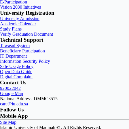
E-Participation
Vision 2030 Initiatives
University Registration
University Admission
Academic Calendar
Study Plans
Verify Graduation Document
Technical Support
Tawasul System
Beneficiary Participation
IT Department
Information Security Policy
Safe Usage Policy
Open Data Guide
Digital Complaint
Contact Us
920022042
Google Map
National Address: DMMC3515
care@iu.edu.sa
Follow Us
Mobile App
Site Map
Islamic University of Madinah ©
. All Rights Reserved.