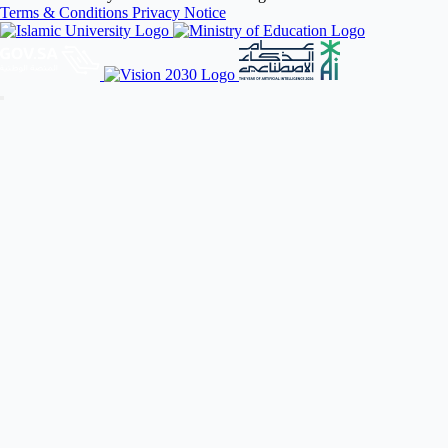
Terms & Conditions
Privacy Notice