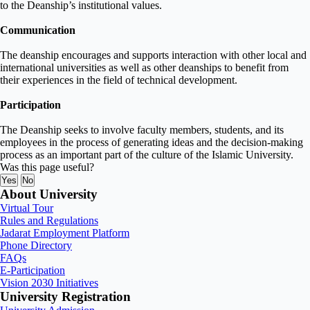
to the Deanship’s institutional values
.
Communication
The deanship encourages and supports interaction with other local and
international universities as well as other deanships to
benefit from
their experiences
in the field of technical development
.
Participation
The Deanship seeks to involve faculty members, students, and its
employees in the process of generating ideas and the decision-making
process as an important part of the culture of the Islamic University.
Was this page useful?
Yes
No
About University
Virtual Tour
Rules and Regulations
Jadarat Employment Platform
Phone Directory
FAQs
E-Participation
Vision 2030 Initiatives
University Registration