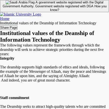
A government website registered with the Digital
Government Authority.
Government website registered with DGA
How you
know?
Home
Institutional values of the Deanship of Information Technology
Share Page
Institutional values of the Deanship of
Information Technology
The following values represent the framework through which the
deanship will seek to achieve strategic priorities during the next five
years
:
Integrity
The deanship supports
high standards of ethics and ideals, following
the example of the Messenger of Allaah, may the peace and blessings
of Allaah be upon him, and the saying of Almighty Allaah:
And indeed, you are of
great moral character
.
Staff commitment
The Deanship seeks to attract high-
quality talents who are committed