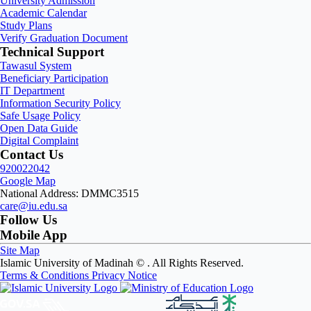
University Admission
Academic Calendar
Study Plans
Verify Graduation Document
Technical Support
Tawasul System
Beneficiary Participation
IT Department
Information Security Policy
Safe Usage Policy
Open Data Guide
Digital Complaint
Contact Us
920022042
Google Map
National Address: DMMC3515
care@iu.edu.sa
Follow Us
Mobile App
Site Map
Islamic University of Madinah ©
. All Rights Reserved.
Terms & Conditions
Privacy Notice