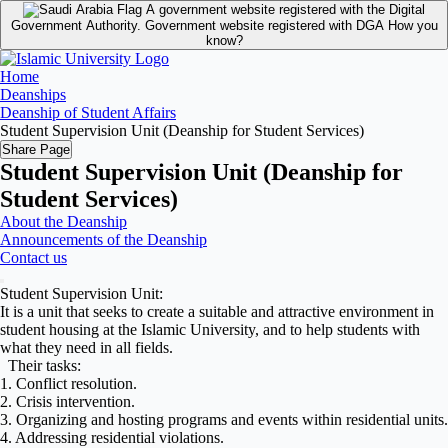
A government website registered with the Digital
Government Authority.
Government website registered with DGA
How you
know?
Home
Deanships
Deanship of Student Affairs
Student Supervision Unit (Deanship for Student Services)
Share Page
Student Supervision Unit (Deanship for
Student Services)
About the Deanship
Announcements of the Deanship
Contact us
Student Supervision Unit:
It is a unit that seeks to create a suitable and attractive environment in
student housing at the Islamic University, and to help students with
what they need in all fields.
Their tasks:
1. Conflict resolution.
2. Crisis intervention.
3. Organizing and hosting programs and events within residential units.
4. Addressing residential violations.