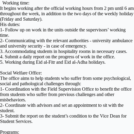
Working time:
It begins working after the official working hours from 2 pm until 6 am
throughout the week, in addition to the two days of the weekly holiday
(Friday and Saturday).
His duties:
1- Follow up on work in the units outside the supervisors’ working
time.
2- Communicating with the relevant authorities - university ambulance
and university security - in case of emergency.
3. Accommodating students in hospitality rooms in necessary cases.
4. Submit a daily report on the progress of work in the office.
5. Working during Eid al-Fitr and Eid al-Adha holidays.
Social Welfare Office:
The office aims to help students who suffer from some psychological,
social and pathological challenges through:
1- Coordination with the Field Supervision Office to benefit the office
from students who suffer from previous challenges and other
misbehaviors.
2- Coordinate with advisors and set an appointment to sit with the
student.
3- Submit the report on the student’s condition to the Vice Dean for
Student Services.
Programs: