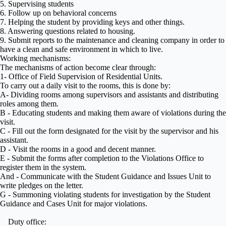
5. Supervising students
6. Follow up on behavioral concerns
7. Helping the student by providing keys and other things.
8. Answering questions related to housing.
9. Submit reports to the maintenance and cleaning company in order to
have a clean and safe environment in which to live.
Working mechanisms:
The mechanisms of action become clear through:
1- Office of Field Supervision of Residential Units.
To carry out a daily visit to the rooms, this is done by:
A- Dividing rooms among supervisors and assistants and distributing
roles among them.
B - Educating students and making them aware of violations during the
visit.
C - Fill out the form designated for the visit by the supervisor and his
assistant.
D - Visit the rooms in a good and decent manner.
E - Submit the forms after completion to the Violations Office to
register them in the system.
And - Communicate with the Student Guidance and Issues Unit to
write pledges on the letter.
G - Summoning violating students for investigation by the Student
Guidance and Cases Unit for major violations.
Duty office: