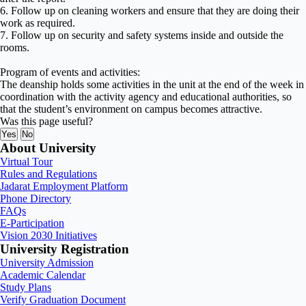
6. Follow up on cleaning workers and ensure that they are doing their
work as required.
7. Follow up on security and safety systems inside and outside the
rooms.
Program of events and activities:
The deanship holds some activities in the unit at the end of the week in
coordination with the activity agency and educational authorities, so
that the student’s environment on campus becomes attractive.
Was this page useful?
Yes
No
About University
Virtual Tour
Rules and Regulations
Jadarat Employment Platform
Phone Directory
FAQs
E-Participation
Vision 2030 Initiatives
University Registration
University Admission
Academic Calendar
Study Plans
Verify Graduation Document