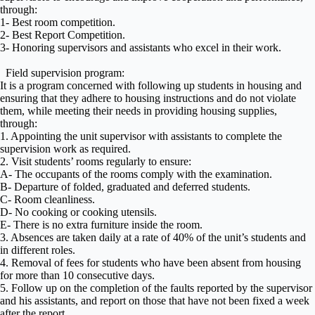
through:
1- Best room competition.
2- Best Report Competition.
3- Honoring supervisors and assistants who excel in their work.
Field supervision program:
It is a program concerned with following up students in housing and
ensuring that they adhere to housing instructions and do not violate
them, while meeting their needs in providing housing supplies,
through:
1. Appointing the unit supervisor with assistants to complete the
supervision work as required.
2. Visit students’ rooms regularly to ensure:
A- The occupants of the rooms comply with the examination.
B- Departure of folded, graduated and deferred students.
C- Room cleanliness.
D- No cooking or cooking utensils.
E- There is no extra furniture inside the room.
3. Absences are taken daily at a rate of 40% of the unit’s students and
in different roles.
4. Removal of fees for students who have been absent from housing
for more than 10 consecutive days.
5. Follow up on the completion of the faults reported by the supervisor
and his assistants, and report on those that have not been fixed a week
after the report.