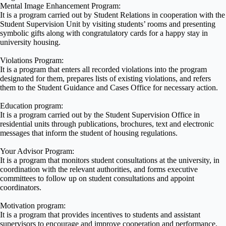
Mental Image Enhancement Program:
It is a program carried out by Student Relations in cooperation with the
Student Supervision Unit by visiting students’ rooms and presenting
symbolic gifts along with congratulatory cards for a happy stay in
university housing.
Violations Program:
It is a program that enters all recorded violations into the program
designated for them, prepares lists of existing violations, and refers
them to the Student Guidance and Cases Office for necessary action.
Education program:
It is a program carried out by the Student Supervision Office in
residential units through publications, brochures, text and electronic
messages that inform the student of housing regulations.
Your Advisor Program:
It is a program that monitors student consultations at the university, in
coordination with the relevant authorities, and forms executive
committees to follow up on student consultations and appoint
coordinators.
Motivation program:
It is a program that provides incentives to students and assistant
supervisors to encourage and improve cooperation and performance,