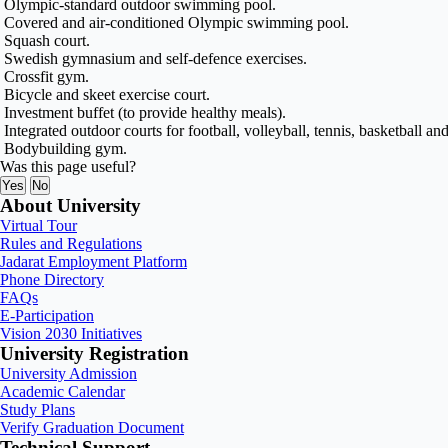
Olympic-standard outdoor swimming pool.
Covered and air-conditioned Olympic swimming pool.
Squash court.
Swedish gymnasium and self-defence exercises.
Crossfit gym.
Bicycle and skeet exercise court.
Investment buffet (to provide healthy meals).
Integrated outdoor courts for football, volleyball, tennis, basketball and
Bodybuilding gym.
Was this page useful?
Yes
No
About University
Virtual Tour
Rules and Regulations
Jadarat Employment Platform
Phone Directory
FAQs
E-Participation
Vision 2030 Initiatives
University Registration
University Admission
Academic Calendar
Study Plans
Verify Graduation Document
Technical Support