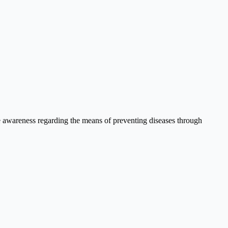
se awareness regarding the means of preventing diseases through