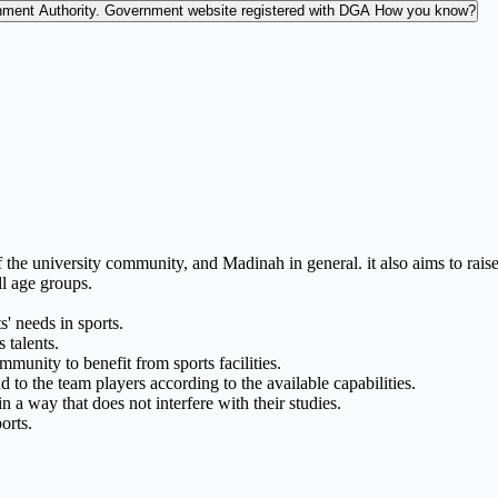
nment Authority.
Government website registered with DGA
How you know?
f the university community, and Madinah in general. it also aims to rai
ll age groups.
s' needs in sports.
 talents.
munity to benefit from sports facilities.
nd to the team players according to the available capabilities.
in a way that does not interfere with their studies.
orts.