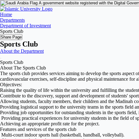
A government website registered with the Digital Gover
Home
Departments
Department of Investment
Sports Club
Share Page
Sports Club
About the Department
Sports Club
About The Sports Club
The sports club provides services aiming to develop the sports aspect o
cardiovascular exercises, self-discipline and physical maintenance for a
Objectives:
Raising the quality of life within the university and fulfilling the student
Contribute to the discovery, support and development of students' sports
Allowing students, faculty members, their children and the Madinah com
Providing logistical support to the university teams in the sports field a
Providing job opportunities for outstanding students in the sports field, 
Providing practical experiences for university students in the field of sp
Achieving an appropriate profit rate for the project.
Features and services of the sports club
Multi-court indoor sports hall (basketball, handball, volleyball).