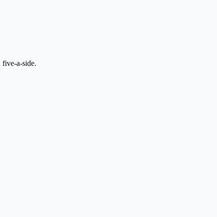
 five-a-side.